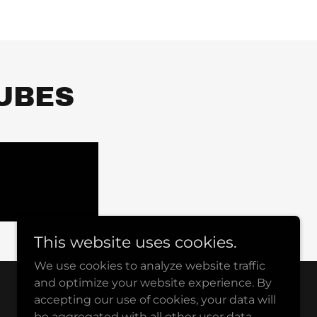
UBES
This website uses cookies.
We use cookies to analyze website traffic
and optimize your website experience. By
accepting our use of cookies, your data will
Powered by
be aggregated with all other user data.