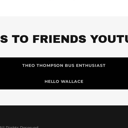
KS TO FRIENDS YOUT
THEO THOMPSON BUS ENTHUSIAST
HELLO WALLACE
ll Rights Reserved.