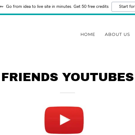
Go from idea to live site in minutes. Get 50 free credits
Start for
HOME
ABOUT US
FRIENDS YOUTUBES