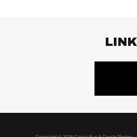
LIN
Copyright © 2026 Gary's Bus & Coach Photos - A