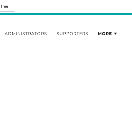
 free
ADMINISTRATORS
SUPPORTERS
MORE